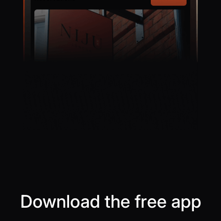
Download the free app