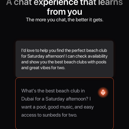
A chat experience that learns
from you
The more you chat, the better it gets.
I'd love to help you find the perfect beach club
for Saturday afternoon! I can check availability
and show you the best beach clubs with pools
and great vibes for two.
What's the best beach club in
Dubai for a Saturday afternoon? I
want a pool, good music, and easy
access to sunbeds for two.