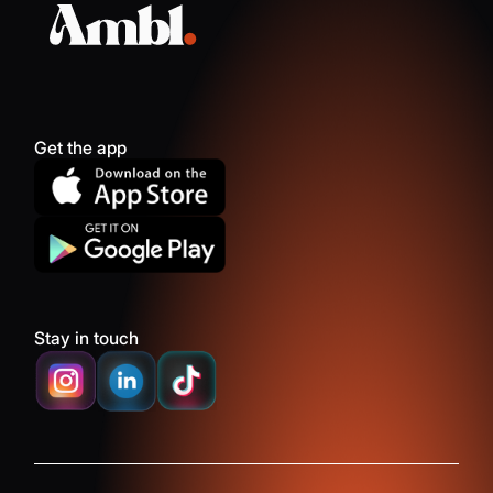
Get the app
Stay in touch