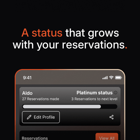
A status
that grows
with your reservations
.