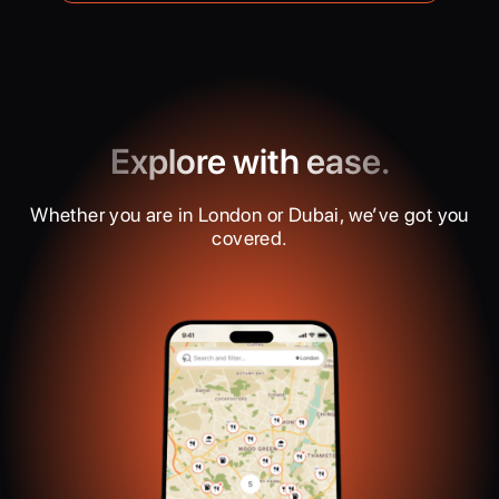
Explore with ease.
Whether you are in London or Dubai, we’ve got you
covered.