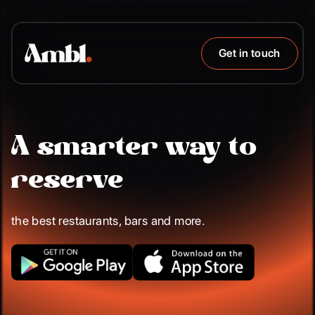
Get in touch
A smarter way to
reserve
the best restaurants, bars and more.