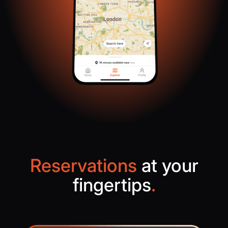
Reservations
at your
fingertips
.