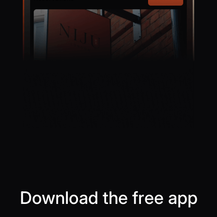
Download the free app