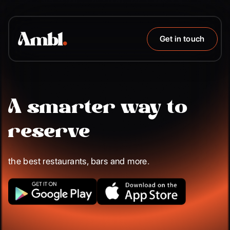
Get in touch
A smarter way to
reserve
the best restaurants, bars and more.