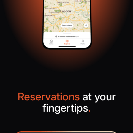
Reservations
at your
fingertips
.