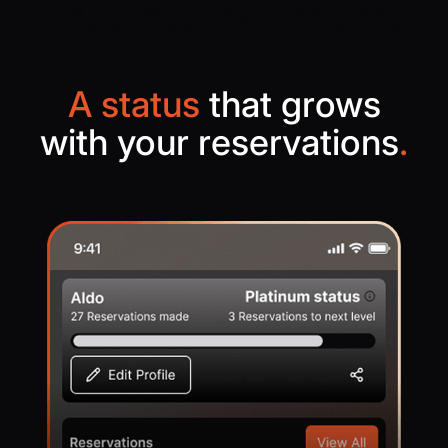
A status
that grows
with your reservations
.