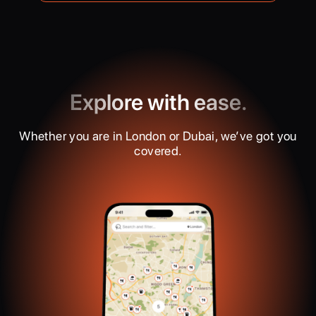
Explore with ease.
Whether you are in London or Dubai, we’ve got you
covered.