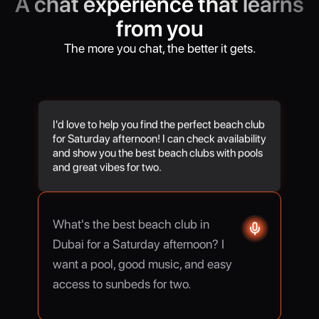
A chat experience that learns
from you
The more you chat, the better it gets.
I'd love to help you find the perfect beach club
for Saturday afternoon! I can check availability
and show you the best beach clubs with pools
and great vibes for two.
What's the best beach club in
Dubai for a Saturday afternoon? I
want a pool, good music, and easy
access to sunbeds for two.