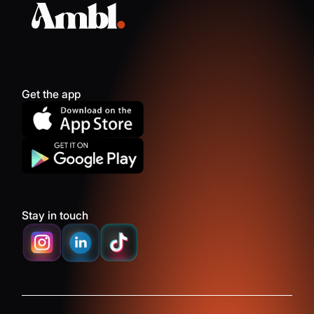
Get the app
Stay in touch