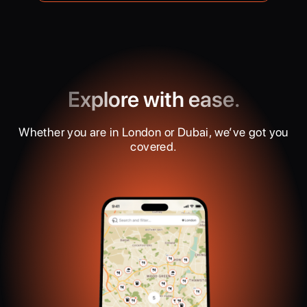
Explore with ease.
Whether you are in London or Dubai, we’ve got you
covered.