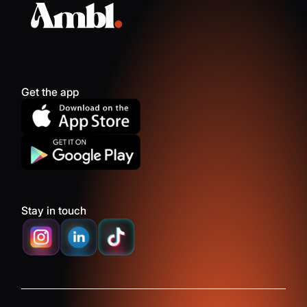
Get the app
Stay in touch