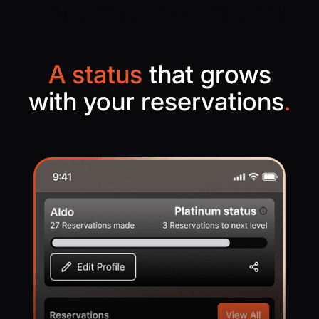
A status
that grows
with your reservations
.