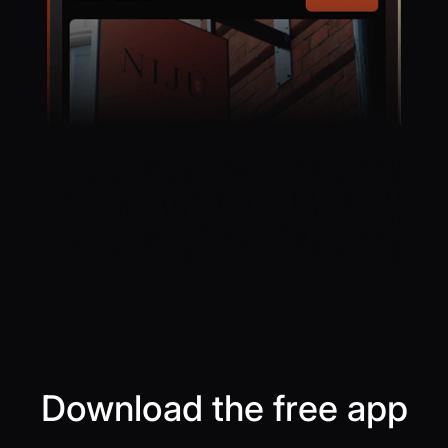
Download the free app