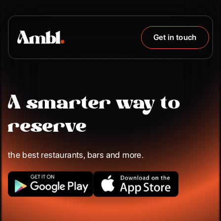
Get in touch
A smarter way to
reserve
the best restaurants, bars and more.