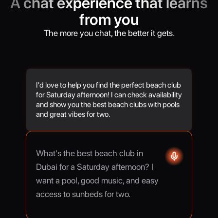
A chat experience that learns
from you
The more you chat, the better it gets.
I'd love to help you find the perfect beach club
for Saturday afternoon! I can check availability
and show you the best beach clubs with pools
and great vibes for two.
What's the best beach club in
Dubai for a Saturday afternoon? I
want a pool, good music, and easy
access to sunbeds for two.