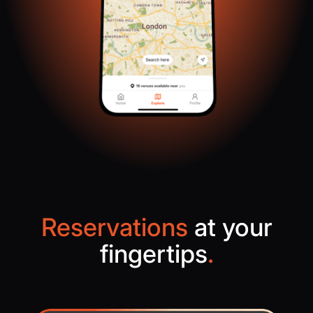
Reservations
at your
fingertips
.