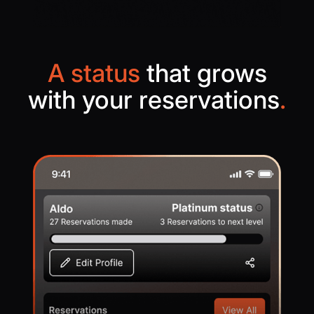
A status
that grows
with your reservations
.