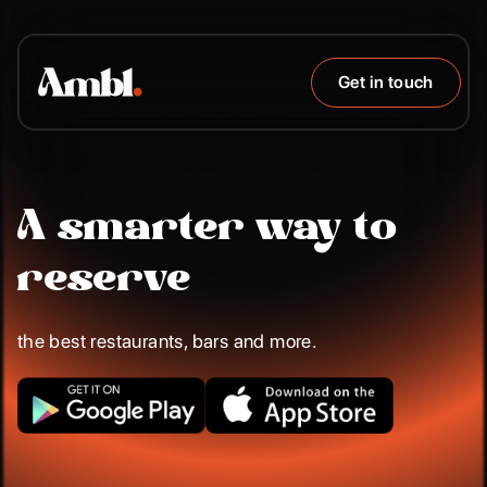
Get in touch
A smarter way to
reserve
the best restaurants, bars and more.