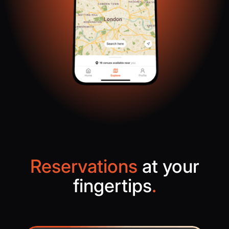
Reservations
at your
fingertips
.