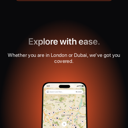
Explore with ease.
Whether you are in London or Dubai, we’ve got you
covered.