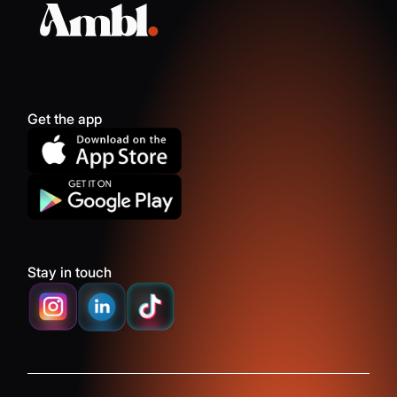
Get the app
Stay in touch