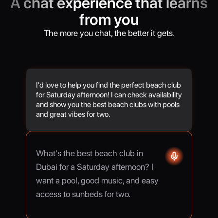
A chat experience that learns
from you
The more you chat, the better it gets.
I'd love to help you find the perfect beach club
for Saturday afternoon! I can check availability
and show you the best beach clubs with pools
and great vibes for two.
What's the best beach club in
Dubai for a Saturday afternoon? I
want a pool, good music, and easy
access to sunbeds for two.