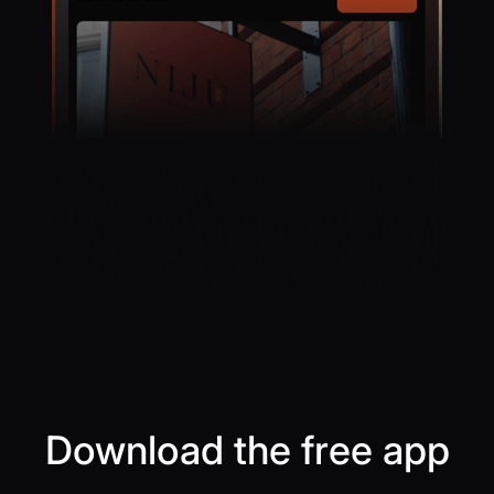
Download the free app