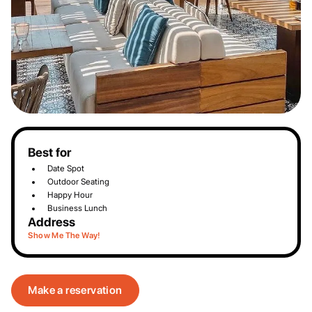
Best for
Date Spot
Outdoor Seating
Happy Hour
Business Lunch
Address
Show Me The Way!
Make a reservation