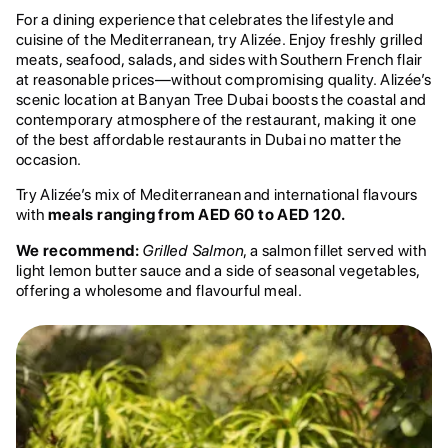
For a dining experience that celebrates the lifestyle and
cuisine of the Mediterranean, try Alizée. Enjoy freshly grilled
meats, seafood, salads, and sides with Southern French flair
at reasonable prices—without compromising quality. Alizée’s
scenic location at Banyan Tree Dubai boosts the coastal and
contemporary atmosphere of the restaurant, making it one
of the best affordable restaurants in Dubai no matter the
occasion.
Try Alizée’s mix of Mediterranean and international flavours
with
meals ranging from AED 60 to AED 120.
We recommend:
Grilled Salmon
, a salmon fillet served with
light lemon butter sauce and a side of seasonal vegetables,
offering a wholesome and flavourful meal.