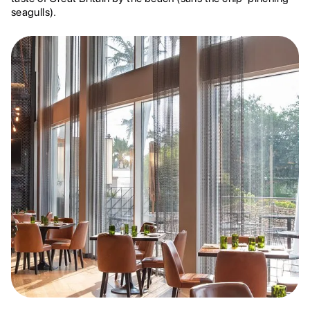
seagulls).