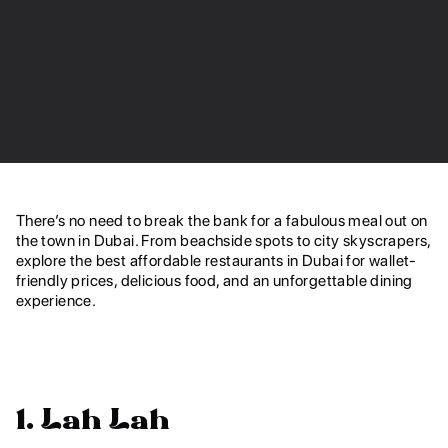
There’s no need to break the bank for a fabulous meal out on
the town in Dubai. From beachside spots to city skyscrapers,
explore
the best affordable restaurants in Dubai for wallet-
friendly prices, delicious food, and an unforgettable dining
experience.
1. Lah Lah