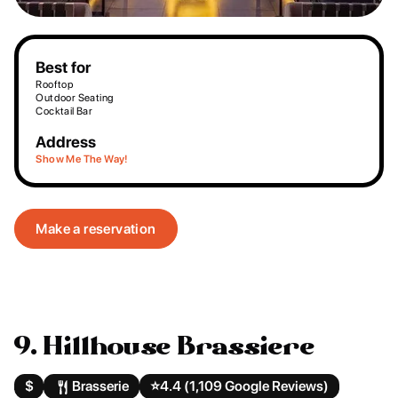
Best for
Rooftop
Outdoor Seating
Cocktail Bar
Address
Show Me The Way!
Make a reservation
9. Hillhouse Brassiere
$
Brasserie
⭐️
4.4 (1,109 Google Reviews)