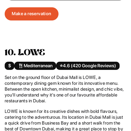
Make a reservation
10. LOWE
$
Mediterranean
⭐️
4.6 (420 Google Reviews)
Set on the ground floor of Dubai Mall is LOWE, a
contemporary dining gem known for its innovative menu.
Between the open kitchen, minimalist design, and chic vibe,
you’ll understand why it’s one of our favourite affordable
restaurants in Dubai.
LOWE is known for its creative dishes with bold flavours,
catering to the adventurous. Its location in Dubai Mall is just
a quick drive from Business Bay and a short walk from the
best of Downtown Dubai, making it a great place to stop by