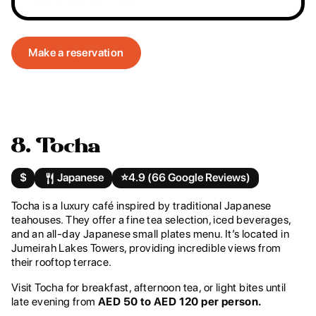
Make a reservation
8. Tocha
$
Japanese
⭐️
4.9 (66 Google Reviews)
Tocha is a luxury café inspired by traditional Japanese
teahouses. They offer a fine tea selection, iced beverages,
and an all-day Japanese small plates menu. It’s located in
Jumeirah Lakes Towers, providing incredible views from
their rooftop terrace.
Visit Tocha for breakfast, afternoon tea, or light bites until
late evening from
AED 50 to AED 120 per person.