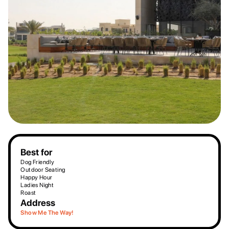
Best for
Dog Friendly
Outdoor Seating
Happy Hour
Ladies Night
Roast
Address
Show Me The Way!