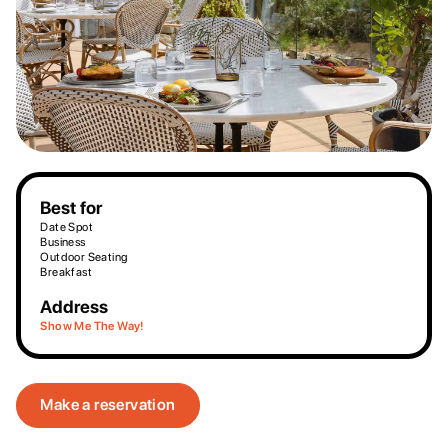
Best for
Date Spot
Business
Outdoor Seating
Breakfast
Address
Show Me The Way!
Make a reservation