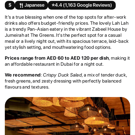
$
Japanese
⭐️
4.4 (1,163 Google Reviews)
It’s a true blessing when one of the top spots for after-work
drinks also offers budget-friendly prices. The lovely Lah Lah
is a trendy Pan-Asian eatery in the vibrant Zabeel House by
Jumeirah at The Greens. It's the perfect spot for a casual
meal or a lively night out, with its spacious terrace, laid-back
yet stylish setting, and mouthwatering food options.
Prices range from AED 60 to AED 120 per dish
, making it
an affordable restaurant in Dubai for a night out.
We recommend
:
Crispy Duck Salad
, a mix of tender duck,
fresh greens, and zesty dressing with perfectly balanced
flavours and textures.