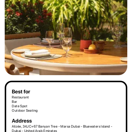
Best for
Restaurant
Bar
Date Spot
Outdoor Seating
Address
Alizée, 34JC+67 Banyan Tree - Marsa Dubai - Bluewaters Island -
Dubai - United Arab Emirates