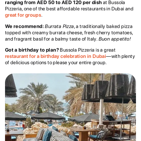
ranging from AED 50 to AED 120 per dish
at Bussola
Pizzeria, one of the best affordable restaurants in Dubai and
great for groups
.
We recommend:
Burrata Pizza
, a traditionally baked pizza
topped with creamy burrata cheese, fresh cherry tomatoes,
and fragrant basil for a balmy taste of Italy.
Buon appetito!
Got a birthday to plan?
Bussola Pizzeria is a great
restaurant for a birthday celebration in Dubai
—with plenty
of delicious options to please your entire group.