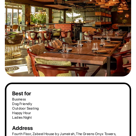
Best for
Business
Dog Friendly
Outdoor Seating
Happy Hour
Ladies Night
Address
Fourth Floor, Zabeel House by Jumeirah, The Greens Onyx Towers,