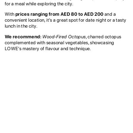
for a meal while exploring the city.
With
prices ranging from AED 80 to AED 200
and a
convenient location, it’s a great spot for date night or a tasty
lunch in the city.
We recommend:
Wood-Fired Octopus
, charred octopus
complemented with seasonal vegetables, showcasing
LOWE’s mastery of flavour and technique.