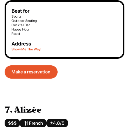
Best for
Sports
Outdoor Seating
Cocktail Bar
Happy Hour
Roast
Address
Show Me The Way!
Make a reservation
7. Alizée
$$$
French
⭐️
4.8/5