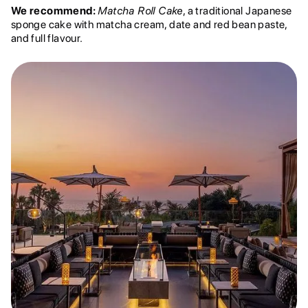
We recommend:
Matcha Roll Cake
, a traditional Japanese
sponge cake with matcha cream, date and red bean paste,
and full flavour.