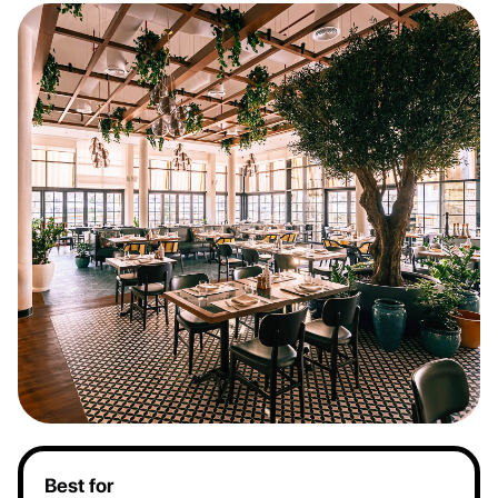
Best for