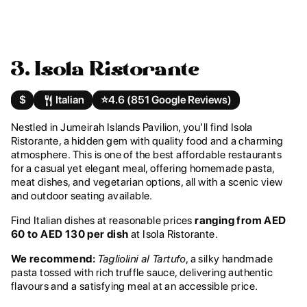
3. Isola Ristorante
$
Italian
⭐️
4.6 (851 Google Reviews)
Nestled in Jumeirah Islands Pavilion, you’ll find Isola
Ristorante, a hidden gem with quality food and a charming
atmosphere. This is one of the best affordable restaurants
for a casual yet elegant meal, offering homemade pasta,
meat dishes, and vegetarian options, all with a scenic view
and outdoor seating available.
Find Italian dishes at reasonable prices
ranging from AED
60 to AED 130 per dish
at Isola Ristorante.
We recommend:
Tagliolini al Tartufo
, a silky handmade
pasta tossed with rich truffle sauce, delivering authentic
flavours and a satisfying meal at an accessible price.