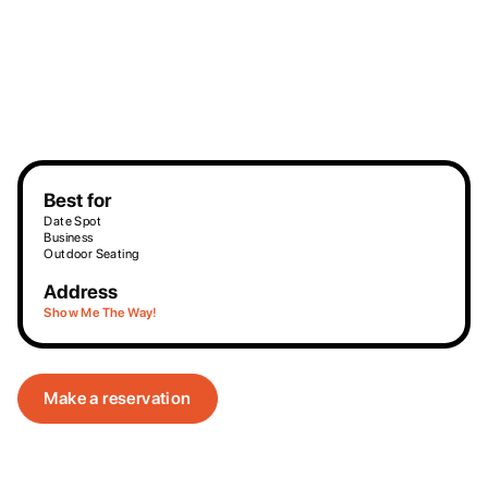
Best for
Date Spot
Business
Outdoor Seating
Address
Show Me The Way!
Make a reservation