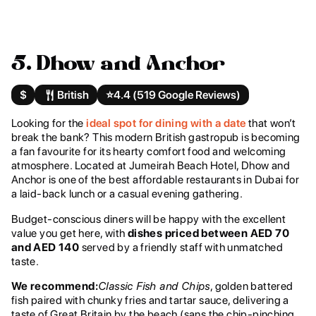
5. Dhow and Anchor
$
British
⭐️
4.4 (519 Google Reviews)
Looking for the
ideal spot for dining with a date
that won’t
break the bank? This modern British gastropub is becoming
a fan favourite for its hearty comfort food and welcoming
atmosphere. Located at Jumeirah Beach Hotel, Dhow and
Anchor is one of the best affordable restaurants in Dubai for
a laid-back lunch or a casual evening gathering.
Budget-conscious diners will be happy with the excellent
value you get here, with
dishes priced between AED 70
and AED 140
served by a friendly staff with unmatched
taste.
We recommend:
Classic Fish and Chips
, golden battered
fish paired with chunky fries and tartar sauce, delivering a
taste of Great Britain by the beach (sans the chip-pinching