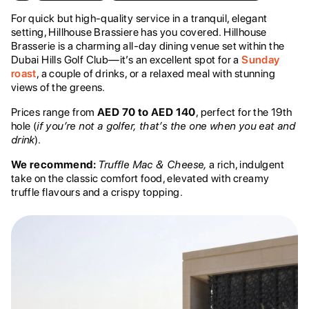
For quick but high-quality service in a tranquil, elegant
setting, Hillhouse Brassiere has you covered. Hillhouse
Brasserie is a charming all-day dining venue set within the
Dubai Hills Golf Club—it’s an excellent spot for a
Sunday
roast
, a couple of drinks, or a relaxed meal with stunning
views of the greens.
Prices range from
AED 70 to AED 140
, perfect for the 19th
hole (
if you’re not a golfer, that’s the one when you eat and
drink
).
We recommend:
Truffle Mac & Cheese,
a rich, indulgent
take on the classic comfort food, elevated with creamy
truffle flavours and a crispy topping.