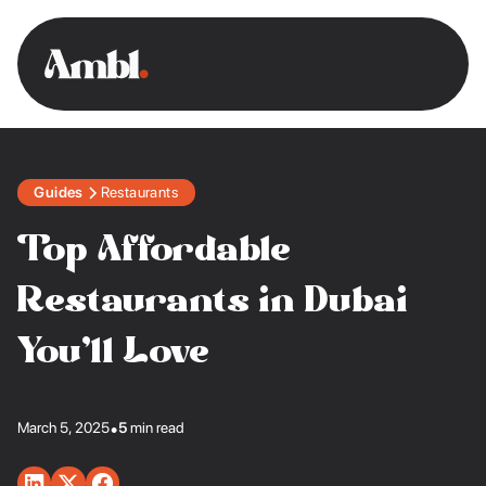
Guides
Restaurants
Top Affordable
Restaurants in Dubai
You’ll Love
March 5, 2025
•
5
min read