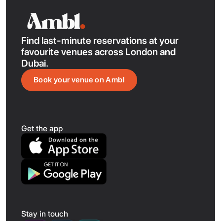
showcasing the city’s Indian, Pakistani, and Filipino
influences.
Find last-minute reservations at your
favourite venues across London and
Dubai.
Book your venue on Ambl
Get the app
Stay in touch