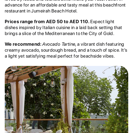
advance for an affordable and tasty meal at this beachfront
restaurant in Jumeirah Beach Hotel.
Prices range from AED 50 to AED 110.
Expect light
dishes inspired by Italian cuisine in a laid back setting that
brings a slice of the Mediterranean to the City of Gold.
We recommend:
Avocado Tartine
, a vibrant dish featuring
creamy avocado, sourdough bread, and a touch of spice. It’s
a light yet satisfying meal perfect for beachside vibes.