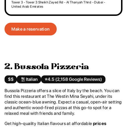
Tower 3 - Tower 3 Sheikh Zayed Rd - Al Thanyah Third - Dubai -
United Arab Emirates
Make a reservation
2. Bussola Pizzeria
$$
Italian
⭐️
4.5 (2,158 Google Reviews)
Bussola Pizzeria offers a slice of Italy by the beach. You can
find this restaurant at The Westin Mina Seyahi, under its
classic ocean-blue awning. Expect a casual, open-air setting
and authentic wood-fired pizzas at this go-to spot for a
relaxed meal with friends and family.
Get high-quality Italian flavours at affordable
prices