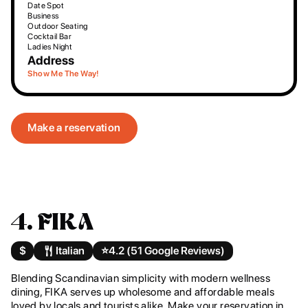
Date Spot
Business
Outdoor Seating
Cocktail Bar
Ladies Night
Address
Show Me The Way!
Make a reservation
4. FIKA
$
Italian
⭐️
4.2 (51 Google Reviews)
Blending Scandinavian simplicity with modern wellness
dining, FIKA serves up wholesome and affordable meals
loved by locals and tourists alike. Make your reservation in