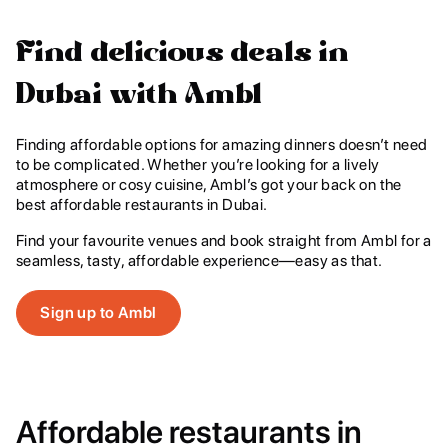
Find delicious deals in
Dubai with Ambl
Finding affordable options for amazing dinners doesn’t need
to be complicated. Whether you’re looking for a lively
atmosphere or cosy cuisine, Ambl’s got your back on the
best affordable restaurants in Dubai.
Find your favourite venues and book straight from Ambl for a
seamless, tasty, affordable experience—easy as that.
Sign up to Ambl
Affordable restaurants in