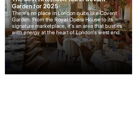
Garden for 2025
There’s no place in London quite like Covent
Garden. From the Royal Opera House to its
signature marketplace, it’s an area that bustles
with energy at the heart of London’s west end.