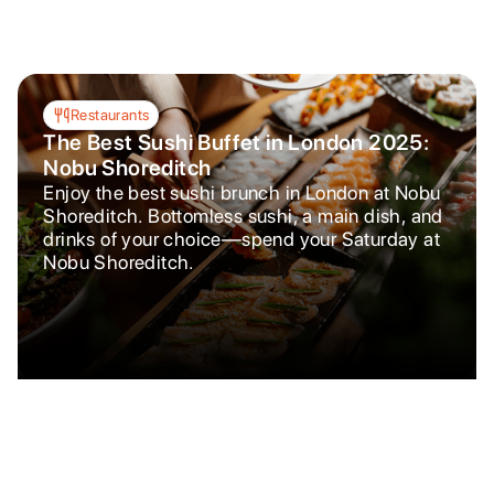
Restaurants
The Best Sushi Buffet in London 2025:
Nobu Shoreditch
Enjoy the best sushi brunch in London at Nobu
Shoreditch. Bottomless sushi, a main dish, and
drinks of your choice—spend your Saturday at
Nobu Shoreditch.