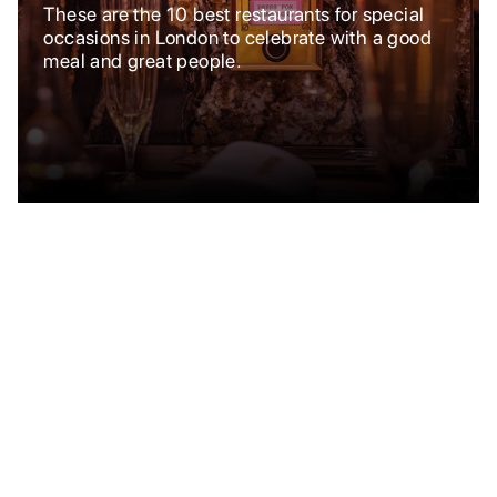
These are the 10 best restaurants for special
occasions in London to celebrate with a good
meal and great people.