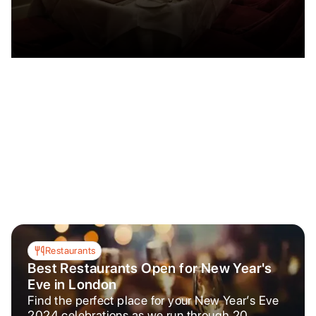
Restaurants
Best Restaurants Open for New Year's
Eve in London
Find the perfect place for your New Year’s Eve
2024 celebrations as we run through 20