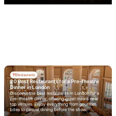
Restaurants
20 Best Restaurants for a Pre-theatre
Dinner in London
Discover the best restaurants in London for a
pre-theatre dinner, offering great meals near
top venues. Enjoy everything from gourmet
bites to casual dining before the show.