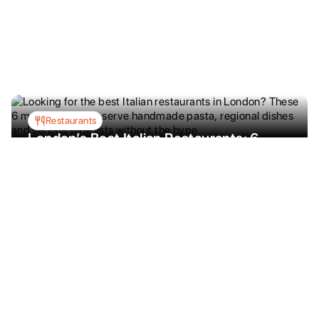
Restaurants
London’s Best Italian Restaurants: 6
Places Worth the Obsession
Looking for the best Italian restaurants in
London? These 6 must-visit spots serve
handmade pasta, regional dishes and serious
wine lists without the hype.