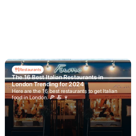
Restaurants
The 16 Best Italian Restaurants in
London Trending for 2024
Here are the 16 best restaurants to get Italian
food in London. 🍕 🍝 🍷