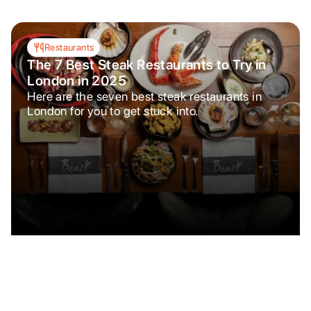
Restaurants
The 7 Best Steak Restaurants to Try in
London in 2025
Here are the seven best steak restaurants in
London for you to get stuck into.