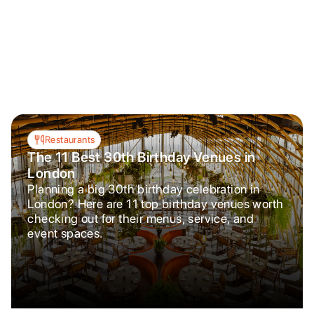
Restaurants
The 11 Best 30th Birthday Venues in
London
Planning a big 30th birthday celebration in
London? Here are 11 top birthday venues worth
checking out for their menus, service, and
event spaces.