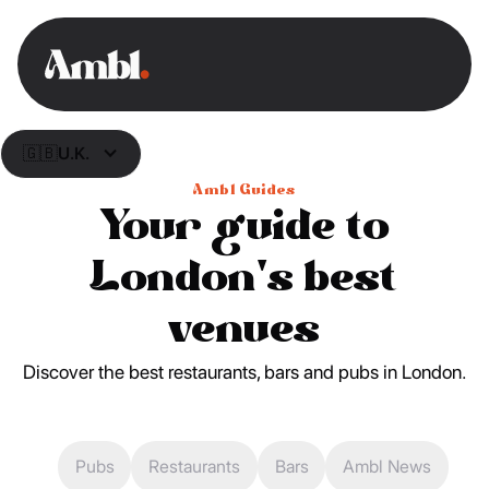
🇬🇧
U.K.
Ambl Guides
Your guide to
London's best
venues
Discover the best restaurants, bars and pubs in London.
Pubs
Restaurants
Bars
Ambl News