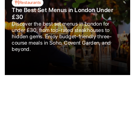
Restaurants
The Best Set Menus in London Under
£30
Discover the best set menus in London for
under £30, from top-rated steakhouses to
hidden gems. Enjoy budget-friendly three-
course meals in Soho, Covent Garden, and
beyond.