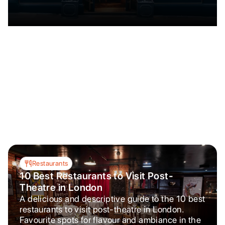
Restaurants
10 Best Restaurants to Visit Post-
Theatre in London
A delicious and descriptive guide to the 10 best
restaurants to visit post-theatre in London.
Favourite spots for flavour and ambiance in the