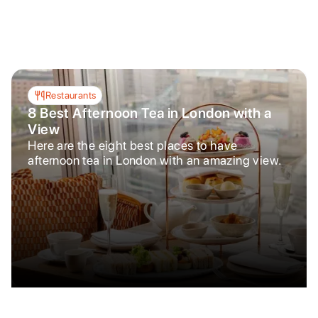
Restaurants
8 Best Afternoon Tea in London with a
View
Here are the eight best places to have
afternoon tea in London with an amazing view.