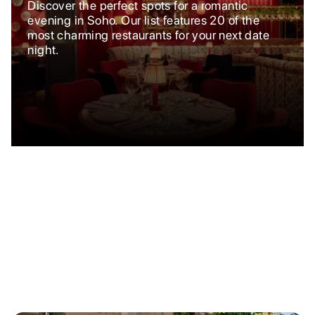
Discover the perfect spots for a romantic
evening in Soho. Our list features 20 of the
most charming restaurants for your next date
night.