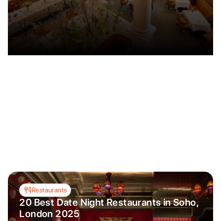
Restaurants
20 Best Date Night Restaurants in Soho,
London 2025