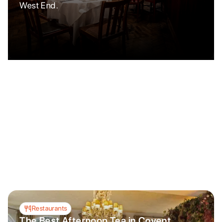
West End.
Restaurants
The Best Afternoon Tea in Covent