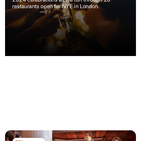
restaurants open for NYE in London.