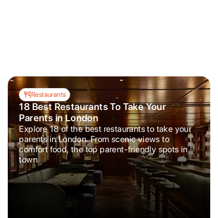
Restaurants
18 Best Restaurants To Take Your
Parents in London
Explore 18 of the best restaurants to take your
parents in London. From scenic views to
comfort food, the top parent-friendly spots in
town.