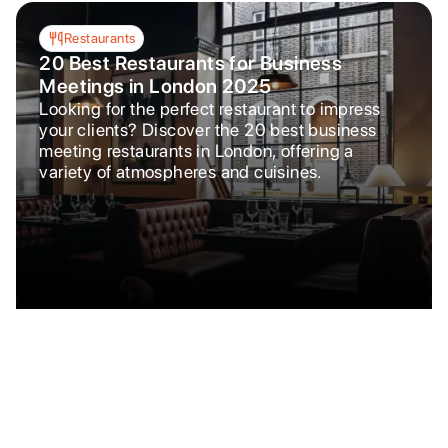
Restaurants
20 Best Restaurants for Business
Meetings in London 2025
Looking for the perfect restaurant to impress
your clients? Discover the 20 best business
meeting restaurants in London, offering a
variety of atmospheres and cuisines.