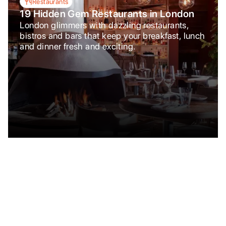
Restaurants
19 Hidden Gem Restaurants in London
London glimmers with dazzling restaurants,
bistros and bars that keep your breakfast, lunch
and dinner fresh and exciting.