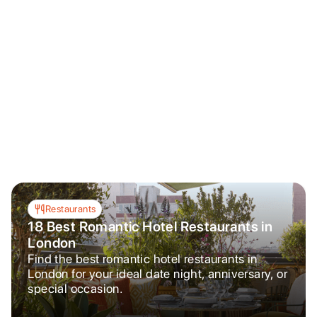
Restaurants
18 Best Romantic Hotel Restaurants in
London
Find the best romantic hotel restaurants in
London for your ideal date night, anniversary, or
special occasion.