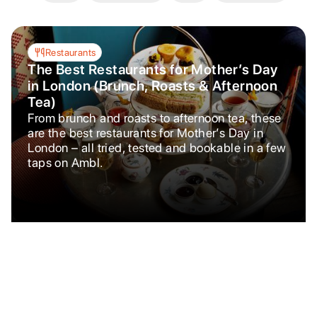
Restaurants
The Best Restaurants for Mother’s Day
in London (Brunch, Roasts & Afternoon
Tea)
From brunch and roasts to afternoon tea, these
are the best restaurants for Mother’s Day in
London – all tried, tested and bookable in a few
taps on Ambl.