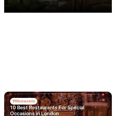
Restaurants
10 Best Restaurants For Special
Occasions in London