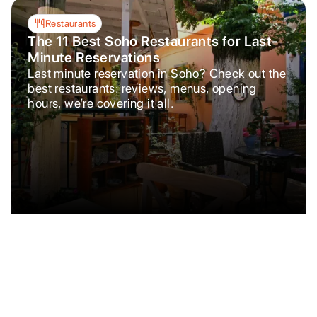
Restaurants
The 11 Best Soho Restaurants for Last-
Minute Reservations
Last minute reservation in Soho? Check out the
best restaurants: reviews, menus, opening
hours, we’re covering it all.