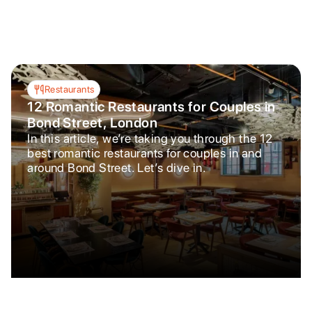
Restaurants
12 Romantic Restaurants for Couples in
Bond Street, London
In this article, we’re taking you through the 12
best romantic restaurants for couples in and
around Bond Street. Let’s dive in.