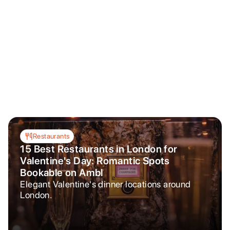
Restaurants
15 Best Restaurants in London for
Valentine's Day: Romantic Spots
Bookable on Ambl
Elegant Valentine's dinner locations around
London.