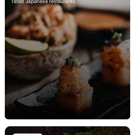
rated Japanese restaurants.