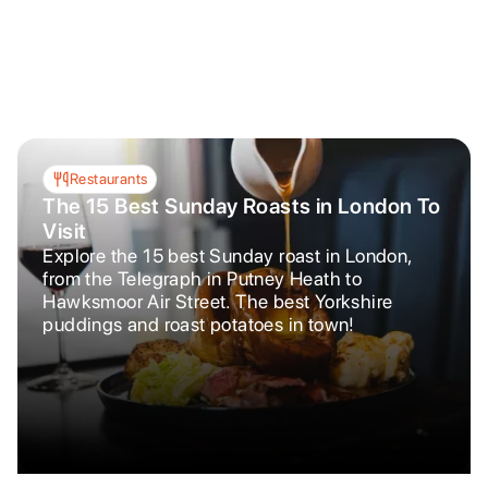
Restaurants
The 15 Best Sunday Roasts in London To
Visit
Explore the 15 best Sunday roast in London,
from the Telegraph in Putney Heath to
Hawksmoor Air Street. The best Yorkshire
puddings and roast potatoes in town!