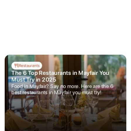
Restaurants
The 6 Top Restaurants in Mayfair You
Must Try in 2025
Food in Mayfair? Say no more. Here are the 6
best restaurants in Mayfair you must try!