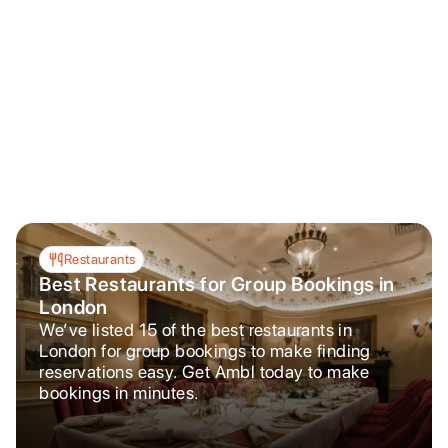
Restaurants
Best Restaurants for Group Bookings in
London
We’ve listed 15 of the best restaurants in
London for group bookings to make finding
reservations easy. Get Ambl today to make
bookings in minutes.