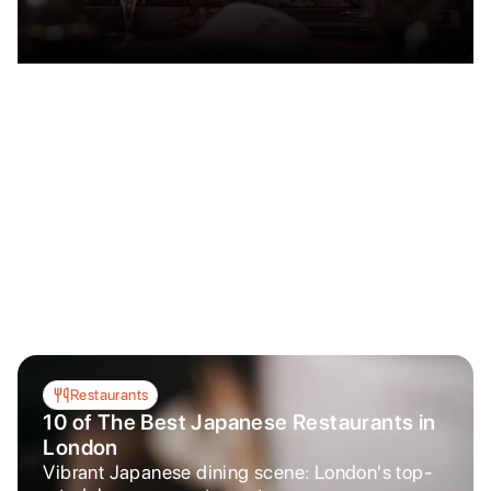
Restaurants
10 of The Best Japanese Restaurants in
London
Vibrant Japanese dining scene: London's top-