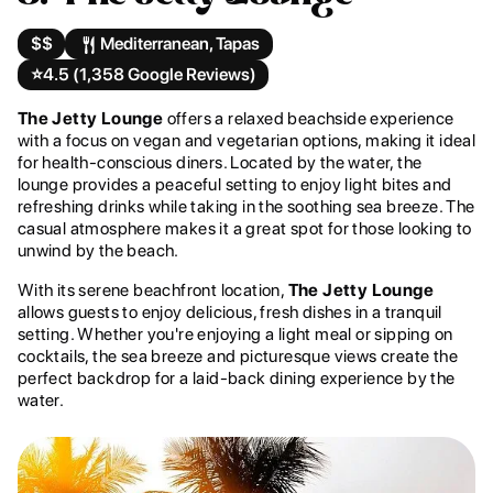
$$
Mediterranean, Tapas
⭐️
4.5 (1,358 Google Reviews)
The Jetty Lounge
offers a relaxed beachside experience
with a focus on vegan and vegetarian options, making it ideal
for health-conscious diners. Located by the water, the
lounge provides a peaceful setting to enjoy light bites and
refreshing drinks while taking in the soothing sea breeze. The
casual atmosphere makes it a great spot for those looking to
unwind by the beach.
With its serene beachfront location,
The Jetty Lounge
allows guests to enjoy delicious, fresh dishes in a tranquil
setting. Whether you're enjoying a light meal or sipping on
cocktails, the sea breeze and picturesque views create the
perfect backdrop for a laid-back dining experience by the
water.