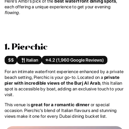
Here’s Ambl’s pick of the
best waterfront dining spots
,
each offering a unique experience to get your evening
flowing
.
1. Pierchic
$$
Italian
⭐️
4.2 (1,960 Google Reviews)
For an intimate waterfront experience enhanced by a private
beach setting, Pierchic is your go-to. Located on a
private
pier with incredible views of the Burj Al Arab
, this Italian
spot is accessible by boat, adding an exclusive touch to your
visit.
This venue is
great for a romantic dinner
or special
occasion. Pierchic’s blend of Italian flavours and stunning
views make it one for every Dubai dining bucket list.