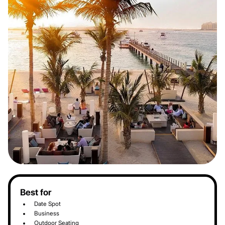
Best for
Date Spot
Business
Outdoor Seating