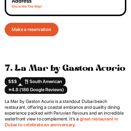
Address
Show Me The Way!
Make a reservation
7. La Mar by Gaston Acurio
$$$
South American
⭐️
4.8 (186 Google Reviews)
La Mar by Gaston Acurio is a standout Dubai beach
restaurant, offering a coastal ambiance and quality dining
experience packed with Peruvian flavours and an incredible
waterfront view to complement. It’s a
great restaurant in
Dubai to celebrate an anniversary.