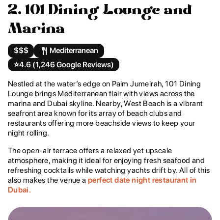
2. 101 Dining Lounge and
Marina
$$$
Mediterranean
⭐️
4.6 (1,246 Google Reviews)
Nestled at the water’s edge on Palm Jumeirah, 101 Dining
Lounge brings Mediterranean flair with views across the
marina and Dubai skyline. Nearby, West Beach is a vibrant
seafront area known for its array of beach clubs and
restaurants offering more beachside views to keep your
night rolling.
The open-air terrace offers a relaxed yet upscale
atmosphere, making it ideal for enjoying fresh seafood and
refreshing cocktails while watching yachts drift by. All of this
also makes the venue a
perfect date night restaurant in
Dubai.