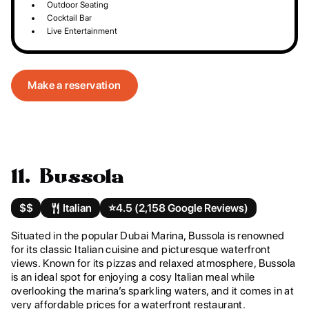
Outdoor Seating
Cocktail Bar
Live Entertainment
Make a reservation
11. Bussola
$$
Italian
⭐️
4.5 (2,158 Google Reviews)
Situated in the popular Dubai Marina, Bussola is renowned
for its classic Italian cuisine and picturesque waterfront
views. Known for its pizzas and relaxed atmosphere, Bussola
is an ideal spot for enjoying a cosy Italian meal while
overlooking the marina’s sparkling waters, and it comes in at
very affordable prices for a waterfront restaurant.