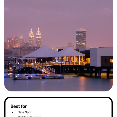
Best for
Date Spot