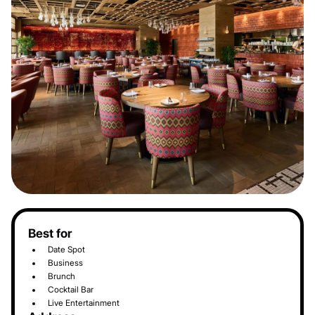
Best for
Date Spot
Business
Brunch
Cocktail Bar
Live Entertainment