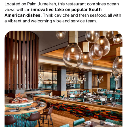
Located on Palm Jumeirah, this restaurant combines ocean
views with an
innovative take on popular South
American dishes.
Think ceviche and fresh seafood, all with
a vibrant and welcoming vibe and service team.