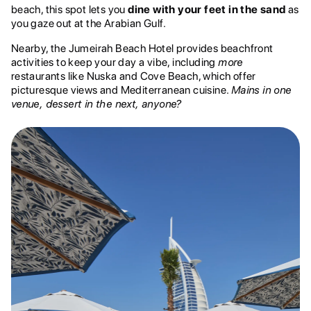
beach, this spot lets you
dine with your feet in the sand
as
you gaze out at the Arabian Gulf.
Nearby, the Jumeirah Beach Hotel provides beachfront
activities to keep your day a vibe, including
more
restaurants like Nuska and Cove Beach, which offer
picturesque views and Mediterranean cuisine.
Mains in one
venue, dessert in the next, anyone?