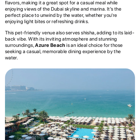
flavors, making it a great spot for a casual meal while
enjoying views of the Dubai skyline and marina. It’s the
perfect place to unwind by the water, whether you're
enjoying light bites or refreshing drinks.
This pet-friendly venue also serves shisha, adding to its laid-
back vibe. With its inviting atmosphere and stunning
surroundings,
Azure Beach
is an ideal choice for those
seeking a casual, memorable dining experience by the
water.