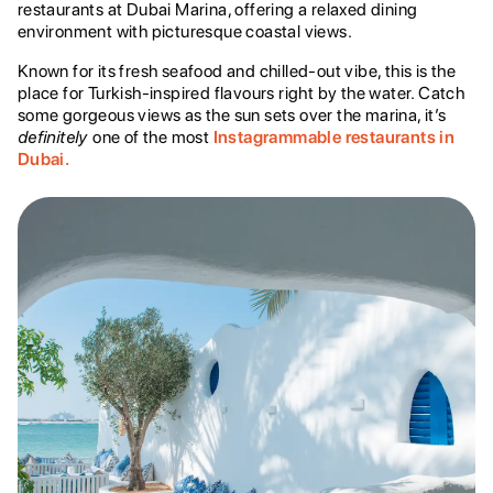
restaurants at Dubai Marina, offering a relaxed dining
environment with picturesque coastal views.
Known for its fresh seafood and chilled-out vibe, this is the
place for Turkish-inspired flavours right by the water. Catch
some gorgeous views as the sun sets over the marina, it’s
definitely
one of the most
Instagrammable restaurants in
Dubai.