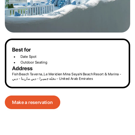
Best for
Date Spot
Outdoor Seating
Address
Fish Beach Taverna, Le Meridien Mina Seyahi Beach Resort & Marina -
نخلة جميرا - دبي مارينا - دبي - United Arab Emirates
Make a reservation