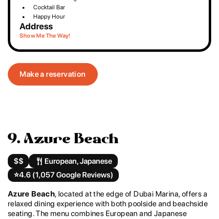
Cocktail Bar
Happy Hour
Address
Show Me The Way!
Make a reservation
9. Azure Beach
$$
European, Japanese
⭐️
4.6 (1,057 Google Reviews)
Azure Beach
, located at the edge of Dubai Marina, offers a
relaxed dining experience with both poolside and beachside
seating. The menu combines European and Japanese