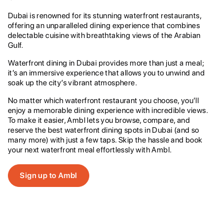
Dubai is renowned for its stunning waterfront restaurants,
offering an unparalleled dining experience that combines
delectable cuisine with breathtaking views of the Arabian
Gulf.
Waterfront dining in Dubai provides more than just a meal;
it’s an immersive experience that allows you to unwind and
soak up the city’s vibrant atmosphere.
No matter which waterfront restaurant you choose, you’ll
enjoy a memorable dining experience with incredible views.
To make it easier, Ambl lets you browse, compare, and
reserve the best waterfront dining spots in Dubai (and so
many more) with just a few taps. Skip the hassle and book
your next waterfront meal effortlessly with Ambl.
Sign up to Ambl