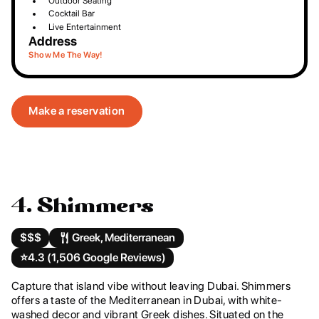
Outdoor Seating
Cocktail Bar
Live Entertainment
Address
Show Me The Way!
Make a reservation
4. Shimmers
$$$
Greek, Mediterranean
⭐️
4.3 (1,506 Google Reviews)
Capture that island vibe without leaving Dubai. Shimmers
offers a taste of the Mediterranean in Dubai, with white-
washed decor and vibrant Greek dishes. Situated on the