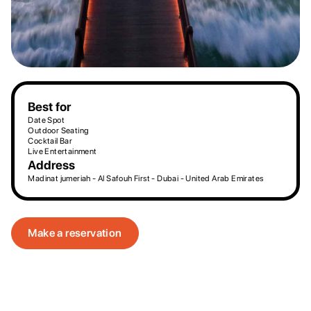
Best for
Date Spot
Outdoor Seating
Cocktail Bar
Live Entertainment
Address
Madinat jumeriah - Al Safouh First - Dubai - United Arab Emirates
Make a reservation