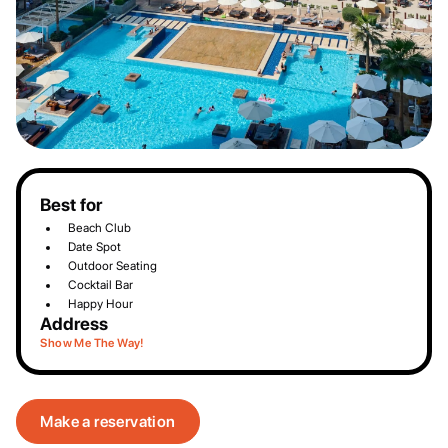
Best for
Beach Club
Date Spot
Outdoor Seating
Cocktail Bar
Happy Hour
Address
Show Me The Way!
Make a reservation