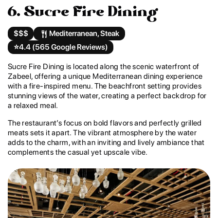
6. Sucre Fire Dining
$$$
Mediterranean, Steak
⭐️
4.4 (565 Google Reviews)
Sucre Fire Dining is located along the scenic waterfront of
Zabeel, offering a unique Mediterranean dining experience
with a fire-inspired menu. The beachfront setting provides
stunning views of the water, creating a perfect backdrop for
a relaxed meal.
The restaurant’s focus on bold flavors and perfectly grilled
meats sets it apart. The vibrant atmosphere by the water
adds to the charm, with an inviting and lively ambiance that
complements the casual yet upscale vibe.