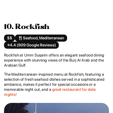
10. Rockfish
$$
Seafood, Mediterranean
⭐️
4.4 (909 Google Reviews)
Rockfish at Umm Suqeim offers an elegant seafood dining
experience with stunning views of the Burj Al Arab and the
Arabian Gulf.
The Mediterranean-inspired menu at Rockfish, featuring a
selection of fresh seafood dishes served in a sophisticated
ambiance, makes it perfect for special occasions or a
memorable night out, and a
great restaurant for date
nights!