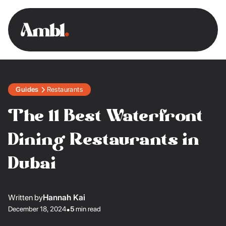
Guides
Restaurants
The 11 Best Waterfront
Dining Restaurants in
Dubai
Written by
Hannah Kai
December 18, 2024
•
5
min read