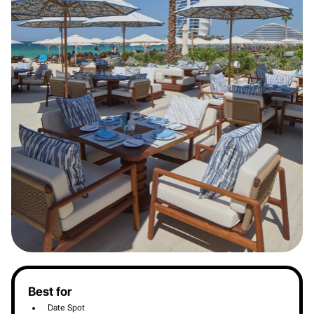
Best for
Date Spot