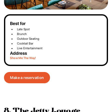
Best for
Late Spot
Brunch
Outdoor Seating
Cocktail Bar
Live Entertainment
Address
Show Me The Way!
Make a reservation
8. The Jetty Lounge