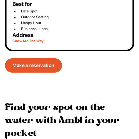
Best for
Date Spot
Outdoor Seating
Happy Hour
Business Lunch
Address
Show Me The Way!
Make a reservation
Find your spot on the
water with Ambl in your
pocket