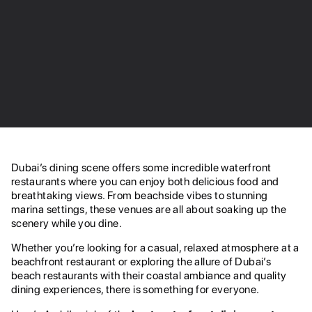
Dubai’s dining scene offers some incredible waterfront
restaurants where you can enjoy both delicious food and
breathtaking views. From beachside vibes to stunning
marina settings, these venues are all about soaking up the
scenery while you dine.
Whether you’re looking for a casual, relaxed atmosphere at a
beachfront restaurant or exploring the allure of Dubai’s
beach restaurants with their coastal ambiance and quality
dining experiences, there is something for everyone.