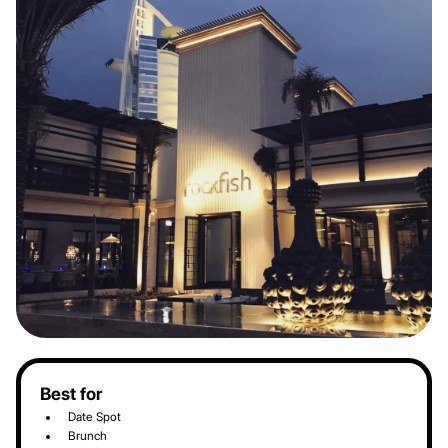
Best for
Date Spot
Brunch