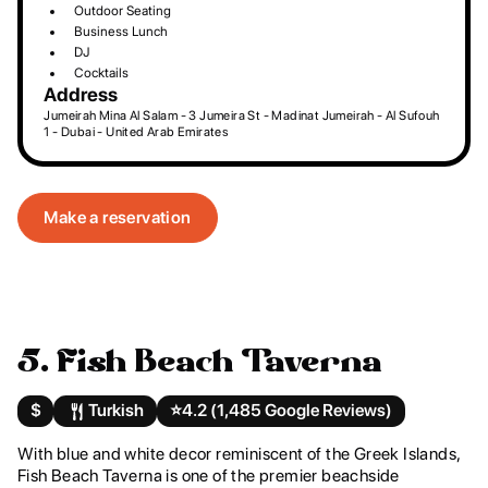
Outdoor Seating
Business Lunch
DJ
Cocktails
Address
Jumeirah Mina Al Salam - 3 Jumeira St - Madinat Jumeirah - Al Sufouh
1 - Dubai - United Arab Emirates
Make a reservation
5. Fish Beach Taverna
$
Turkish
⭐️
4.2 (1,485 Google Reviews)
With blue and white decor reminiscent of the Greek Islands,
Fish Beach Taverna is one of the premier beachside