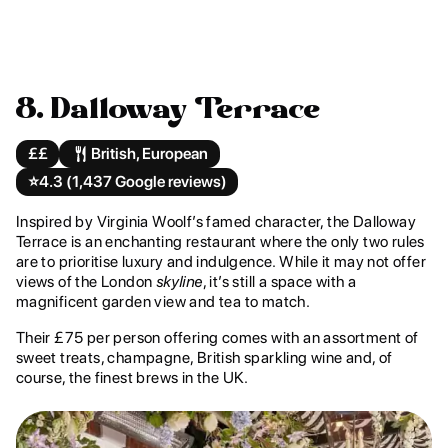
8. Dalloway Terrace
££
British, European
⭐️
4.3 (1,437 Google reviews)
Inspired by Virginia Woolf’s famed character, the Dalloway
Terrace is an enchanting restaurant where the only two rules
are to prioritise luxury and indulgence. While it may not offer
views of the London
skyline
, it’s still a space with a
magnificent garden view and tea to match.
Their £75 per person offering comes with an assortment of
sweet treats, champagne, British sparkling wine and, of
course, the finest brews in the UK.