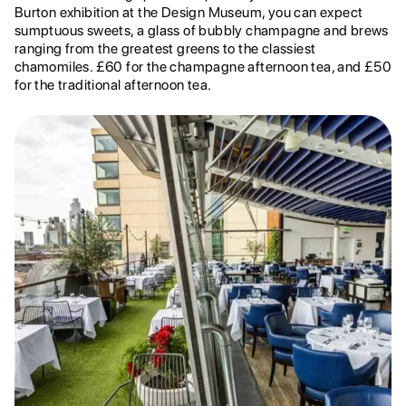
Burton exhibition at the Design Museum, you can expect
sumptuous sweets, a glass of bubbly champagne and brews
ranging from the greatest greens to the classiest
chamomiles. £60 for the champagne afternoon tea, and £50
for the traditional afternoon tea.