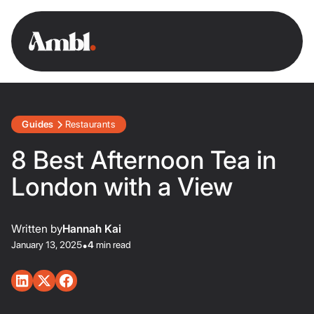
Guides
Restaurants
8 Best Afternoon Tea in
London with a View
Written by
Hannah Kai
January 13, 2025
•
4
min read