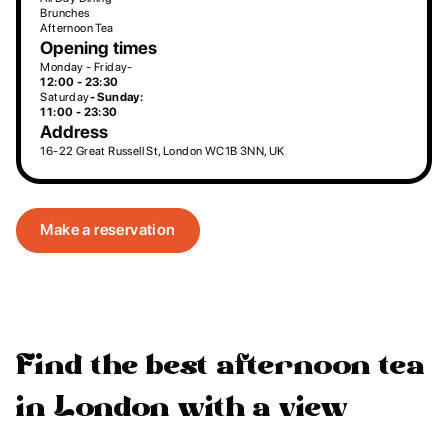
Brunches
Afternoon Tea
Opening times
Monday - Friday-
12:00 - 23:30
Saturday
- Sunday:
11:00 - 23:30
Address
16-22 Great Russell St, London WC1B 3NN, UK
Make a reservation
Find the best afternoon tea
in London with a view