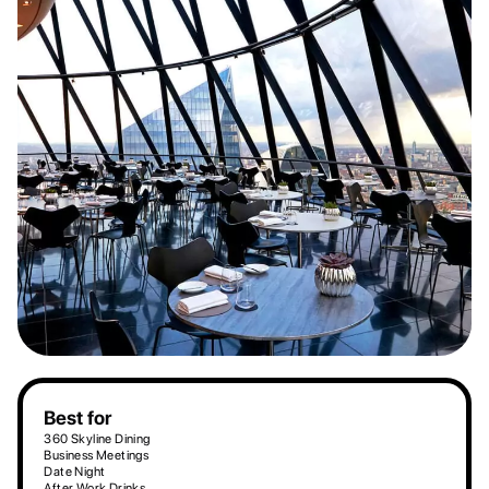
Best for
360 Skyline Dining
Business Meetings
Date Night
After Work Drinks