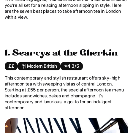
you’re all set for a relaxing afternoon sipping in style. Here
are the seven best places to take afternoon tea in London
with a view.
1. Searcys at the Gherkin
££
Modern British
⭐️
4.3/5
This contemporary and stylish restaurant offers sky-high
afternoon tea with sweeping vistas of central London.
Starting at £55 per person, the special afternoon tea menu
includes sandwiches, cakes and champagne. It’s
contemporary and luxurious; a go-to for an indulgent
afternoon.