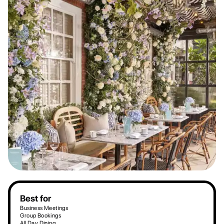
Best for
Business Meetings
Group Bookings
All Day Dining