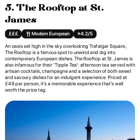
5. The Rooftop at St.
James
£££
Modern European
⭐️
4.2/5
An oasis set high in the sky overlooking Trafalgar Square,
The Rooftop is a famous spot to unwind and dig into
contemporary European dishes. The Rooftop at St. James is
also infamous for their ‘Tipple Tea’: afternoon tea served with
artisan cocktails, champagne and a selection of both sweet
and savoury dishes for an indulgent experience. Priced at
£48 per person, it’s a memorable experience that’s well
worth the price tag.