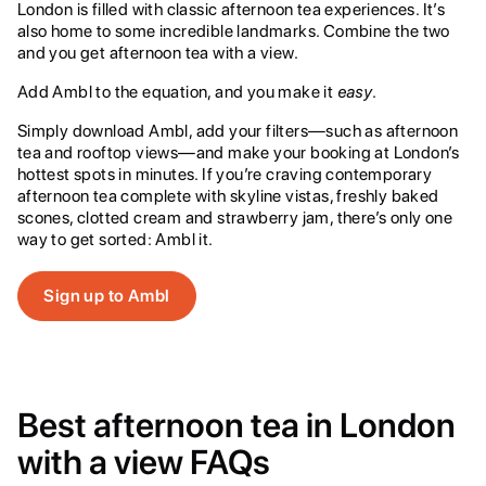
London is filled with classic afternoon tea experiences. It’s
also home to some incredible landmarks. Combine the two
and you get afternoon tea with a view.
Add Ambl to the equation, and you make it
easy
.
Simply download Ambl, add your filters—such as afternoon
tea and rooftop views—and make your booking at London’s
hottest spots in minutes. If you’re craving contemporary
afternoon tea complete with skyline vistas, freshly baked
scones, clotted cream and strawberry jam, there’s only one
way to get sorted: Ambl it.
Sign up to Ambl
Best afternoon tea in London
with a view FAQs