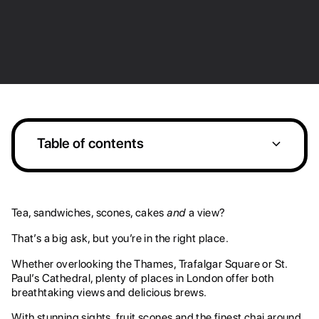
Table of contents
1. Searcys at the Gherkin
2. Sushi Samba Covent Garden
3. Oblix at the Shard
4. Aqua Shard
5. The Rooftop at St. James
6. OXO Tower Restaurant
8. Dalloway Terrace
Heading 2
Tea, sandwiches, scones, cakes
and
a view?
That’s a big ask, but you’re in the right place.
Whether overlooking the Thames, Trafalgar Square or St.
Paul’s Cathedral, plenty of places in London offer both
breathtaking views and delicious brews.
With stunning sights, fruit scones and the finest chai around,