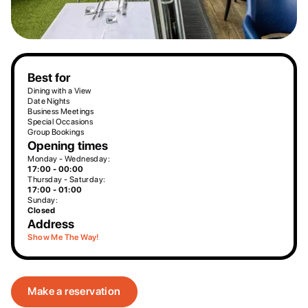
Best for
Dining with a View
Date Nights
Business Meetings
Special Occasions
Group Bookings
Opening times
Monday - Wednesday:
17:00 - 00:00
Thursday - Saturday:
17:00 - 01:00
Sunday:
Closed
Address
Show Me The Way!
Make a reservation