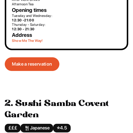
Afternoon Tea
Opening times
Tuesday and Wednesday:
12:30 -21:00
Thursday - Saturday:
12:30 - 21:30
Address
Show Me The Way!
Make a reservation
2. Sushi Samba Covent
Garden
£££
Japanese
⭐️
4.5