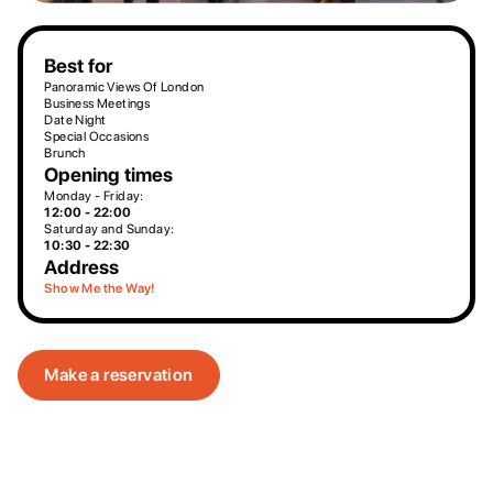
Best for
Panoramic Views Of London
Business Meetings
Date Night
Special Occasions
Brunch
Opening times
Monday - Friday:
12:00 - 22:00
Saturday and Sunday:
10:30 - 22:30
Address
Show Me the Way!
Make a reservation