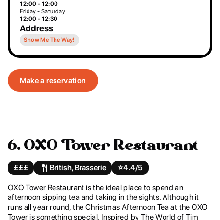
12:00 - 12:00
Friday - Saturday:
12:00 - 12:30
Address
Show Me The Way!
Make a reservation
6. OXO Tower Restaurant
£££
British, Brasserie
⭐️
4.4/5
OXO Tower Restaurant is the ideal place to spend an
afternoon sipping tea and taking in the sights. Although it
runs all year round, the Christmas Afternoon Tea at the OXO
Tower is something special. Inspired by The World of Tim