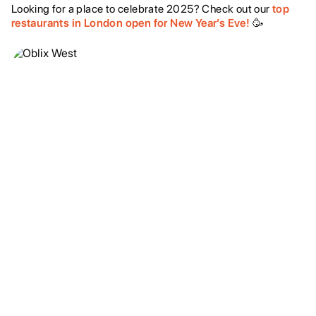
Looking for a place to celebrate 2025? Check out our
top
restaurants in London open for New Year’s Eve!
🥳