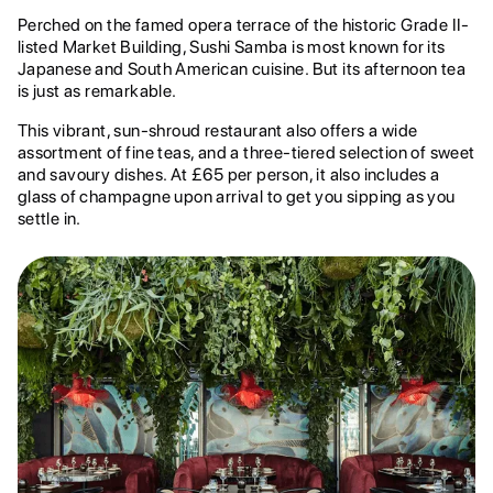
Perched on the famed opera terrace of the historic Grade II-
listed Market Building, Sushi Samba is most known for its
Japanese and South American cuisine. But its afternoon tea
is just as remarkable.
This vibrant, sun-shroud restaurant also offers a wide
assortment of fine teas, and a three-tiered selection of sweet
and savoury dishes. At £65 per person, it also includes a
glass of champagne upon arrival to get you sipping as you
settle in.