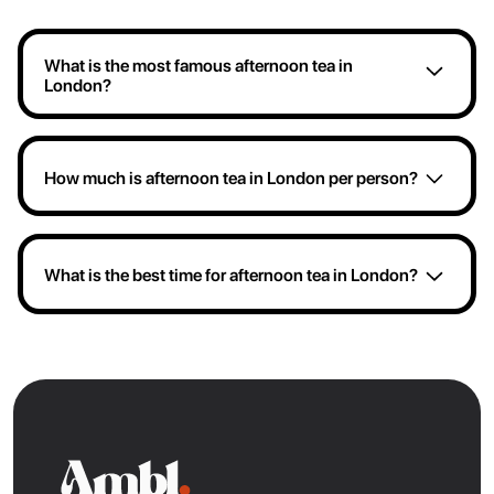
What is the most famous afternoon tea in
London?
If you're after the most famous London afternoon tea
experience complete with sweet and savoury treats,
then head over to the Rooftop at St. James. They're
How much is afternoon tea in London per person?
famous for serving some of the prettiest afternoon
teas with views overlooking Trafalgar Square.
You can enjoy afternoon tea in London for a range of
prices. For example, the current afternoon tea menu
at Dalloway Terrace is £75 while Sushi Samba's tea
What is the best time for afternoon tea in London?
offering is £65.
Traditional afternoon tea in London is usually served
between 2:00 PM and 5:00 PM, with the most
popular window being 3:00 PM-4:00 PM. However,
London restaurants will often offer afternoon tea from
12:00 PM- 5:00 PM.