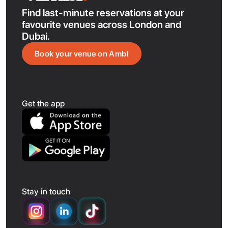
Find last-minute reservations at your
favourite venues across London and
Dubai.
Book your venue on Ambl
Get the app
Stay in touch