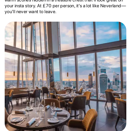
your insta story. At £70 per person, it’s a lot like Neverland—
you’ll never want to leave.