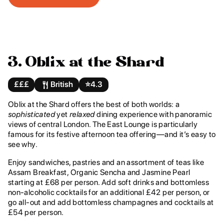
3. Oblix at the Shard
£££
British
⭐️
4.3
Oblix at the Shard offers the best of both worlds: a
sophisticated
yet
relaxed
dining experience with panoramic
views of central London. The East Lounge is particularly
famous for its festive afternoon tea offering—and it’s easy to
see why.
Enjoy sandwiches, pastries and an assortment of teas like
Assam Breakfast, Organic Sencha and Jasmine Pearl
starting at £68 per person. Add soft drinks and bottomless
non-alcoholic cocktails for an additional £42 per person, or
go all-out and add bottomless champagnes and cocktails at
£54 per person.