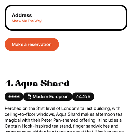
Address
Show Me The Way!
Make a reservation
4. Aqua Shard
££££
Modern European
⭐️
4.2/5
Perched on the 31st level of London’s tallest building, with
ceiling-to-floor windows, Aqua Shard makes afternoon tea
magical with their Peter Pan-themed offering. It includes a
Captain Hook-inspired tea stand, finger sandwiches and
warm scones hidden in a treasure chest that’ll look great on