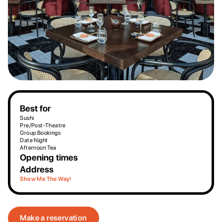
Best for
Sushi
Pre/Post-Theatre
Group Bookings
Date Night
Afternoon Tea
Opening times
Address
Show Me The Way!
Make a reservation