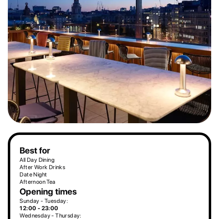
Best for
All Day Dining
After Work Drinks
Date Night
Afternoon Tea
Opening times
Sunday - Tuesday:
12:00 - 23:00
Wednesday - Thursday: