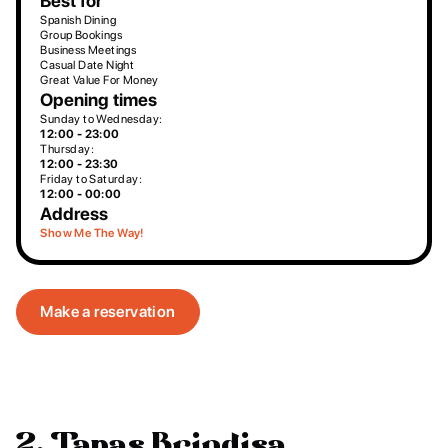
Best for
Spanish Dining
Group Bookings
Business Meetings
Casual Date Night
Great Value For Money
Opening times
Sunday to Wednesday:
12:00 - 23:00
Thursday:
12:00 - 23:30
Friday to Saturday:
12:00 - 00:00
Address
Show Me The Way!
Make a reservation
2. Tapas Brindisa