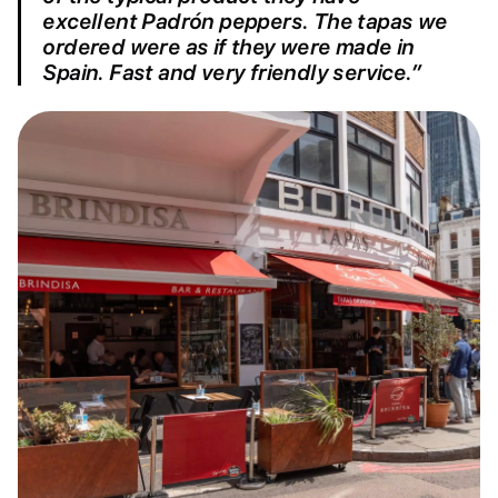
excellent Padrón peppers. The tapas we
ordered were as if they were made in
Spain. Fast and very friendly service.”