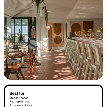
Best for
Mediterranean
Rooftop terrace
After Work Drinks