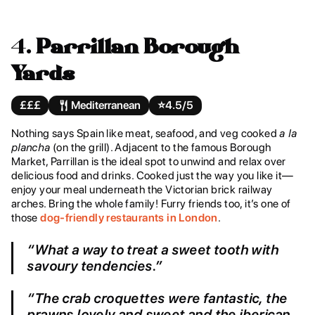
4.
Parrillan Borough
Yards
£££
Mediterranean
⭐️
4.5/5
Nothing says Spain like meat, seafood, and veg cooked
a la
plancha
(on the grill). Adjacent to the famous Borough
Market, Parrillan is the ideal spot to unwind and relax over
delicious food and drinks. Cooked just the way you like it—
enjoy your meal underneath the Victorian brick railway
arches. Bring the whole family! Furry friends too, it’s one of
those
dog-friendly restaurants in London
.
“What a way to treat a sweet tooth with
savoury tendencies.”
“The crab croquettes were fantastic, the
prawns lovely and sweet and the iberican