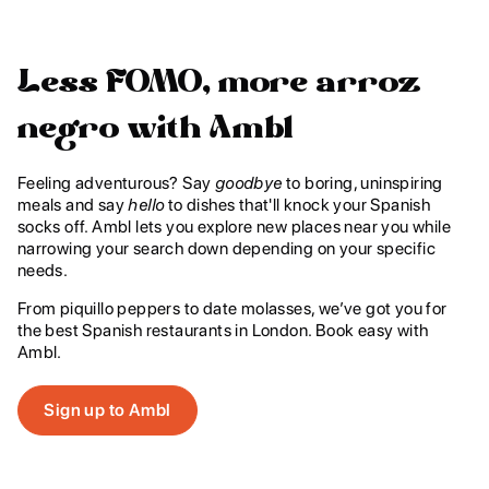
Less FOMO, more arroz
negro with Ambl
‍Feeling adventurous? Say
goodbye
to boring, uninspiring
meals and say
hello
to dishes that'll knock your Spanish
socks off. Ambl lets you explore new places near you while
narrowing your search down depending on your specific
needs.
From piquillo peppers to date molasses, we’ve got you for
the best Spanish restaurants in London. Book easy with
Ambl.
Sign up to Ambl