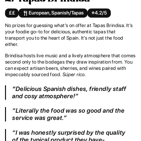
££
European, Spanish/Tapas
⭐️
4.2/5
No prizes for guessing what’s on offer at Tapas Brindisa. It’s
your foodie go-to for delicious, authentic tapas that
transport you to the heart of Spain. It’s not just the food
either.
Brindisa hosts live music and a lively atmosphere that comes
second only to the bodegas they draw inspiration from. You
can expect artisan beers, sherries, and wines paired with
impeccably sourced food.
Súper rico.
“
Delicious Spanish dishes, friendly staff
and cosy atmosphere!”
“Literally the food was so good and the
service was great.”
“I was honestly surprised by the quality
of the typical product they have-