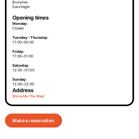
Brunches
Date Night
Opening times
Monday:
Closed
Tuesday - Thursday:
17:00–00:00
Friday:
17:00–01:00
Saturday:
12:00 –01:00
Sunday:
12:00–22:00
Address
Show Me The Way!
Make a reservation