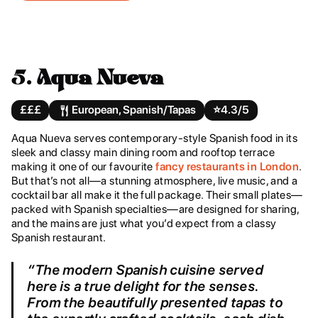
5.
Aqua Nueva
£££
European, Spanish/Tapas
⭐️
4.3/5
Aqua Nueva serves contemporary-style Spanish food in its
sleek and classy main dining room and rooftop terrace
making it one of our favourite
fancy restaurants in London
.
But that’s not all—a stunning atmosphere, live music, and a
cocktail bar all make it the full package. Their small plates—
packed with Spanish specialties—are designed for sharing,
and the mains are just what you’d expect from a classy
Spanish restaurant.
“The modern Spanish cuisine served
here is a true delight for the senses.
From the beautifully presented tapas to