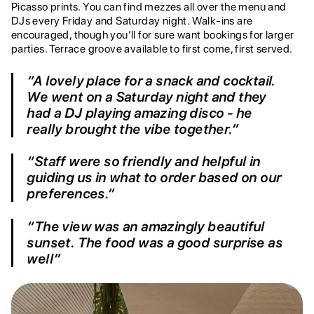
Picasso prints. You can find mezzes all over the menu and
DJs every Friday and Saturday night. Walk-ins are
encouraged, though you’ll for sure want bookings for larger
parties. Terrace groove available to first come, first served.
“A lovely place for a snack and cocktail.
We went on a Saturday night and they
had a DJ playing amazing disco - he
really brought the vibe together.”
“Staff were so friendly and helpful in
guiding us in what to order based on our
preferences.”
“The view was an amazingly beautiful
sunset. The food was a good surprise as
well”