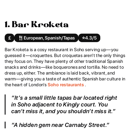
1. Bar Kroketa
£
European, Spanish/Tapas
⭐️
4.3/5
Bar Kroketa is a cosy restaurant in Soho serving up—you
guessed it—croquettes. But croquetas aren’t the only things
they focus on. They have plenty of other traditional Spanish
snacks and drinks—like boquerones and tortilla. No need to
dress up, either. The ambiance is laid back, vibrant, and
warm—giving you a taste of authentic Spanish bar culture in
the heart of London’s
Soho restaurants
.
“It’s a small little tapas bar located right
in Soho adjacent to Kingly court. You
can’t miss it, and you shouldn’t miss it.”
“A hidden gem near Carnaby Street.”