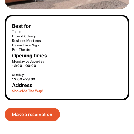
Best for
Tapas
Group Bookings
Business Meetings
Casual Date Night
Pre-Theatre
Opening times
Monday to Saturday:
12:00 - 00:00
Sunday:
12:00 - 23:30
Address
Show Me The Way!
Make a reservation