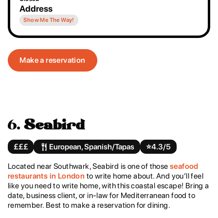
Address
Show Me The Way!
Make a reservation
6.
Seabird
£££
European, Spanish/Tapas
⭐️
4.3/5
Located near Southwark, Seabird is one of those
seafood
restaurants in London
to write home about. And you’ll feel
like you need to write home, with this coastal escape! Bring a
date, business client, or in-law for Mediterranean food to
remember. Best to make a reservation for dining.