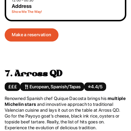
12:00 - 00:30
Address
Show Me The Way!
Make a reservation
7.
Arross QD
£££
European, Spanish/Tapas
⭐️
4.4/5
Renowned Spanish chef Quique Dacosta brings his
multiple
Michelin stars
and innovative approach to traditional
Valencian cuisine and lays it out on the table at Arross QD.
Go for the Payoyo goat’s cheese, black ink rice, oysters or
topside beef tartare. Really, the list of hits goes on.
Experience the evolution of delicious tradition.