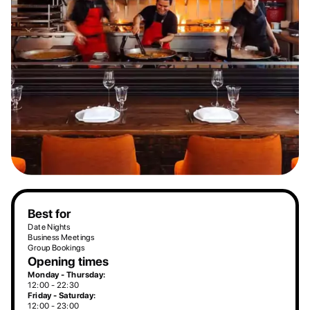
Best for
Date Nights
Business Meetings
Group Bookings
Opening times
Monday - Thursday:
12:00 - 22:30
Friday - Saturday:
12:00 - 23:00