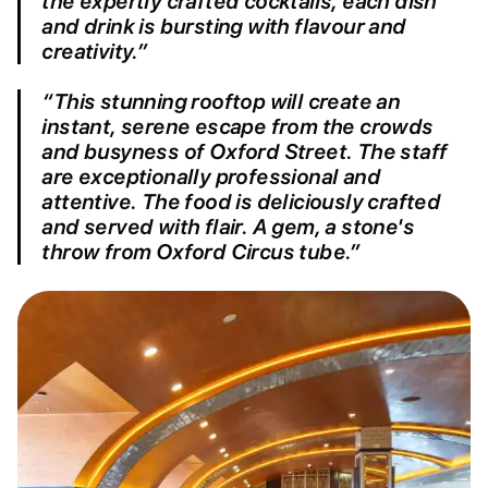
the expertly crafted cocktails, each dish
and drink is bursting with flavour and
creativity.”
“This stunning rooftop will create an
instant, serene escape from the crowds
and busyness of Oxford Street. The staff
are exceptionally professional and
attentive. The food is deliciously crafted
and served with flair. A gem, a stone's
throw from Oxford Circus tube.”