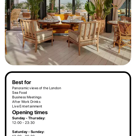
Best for
Panoramic views of the London
Sea Food
Business Meetings
After Work Drinks
Live Entertainment
Opening times
Sunday - Thursday:
12:00 - 23:30
Saturday - Sunday: