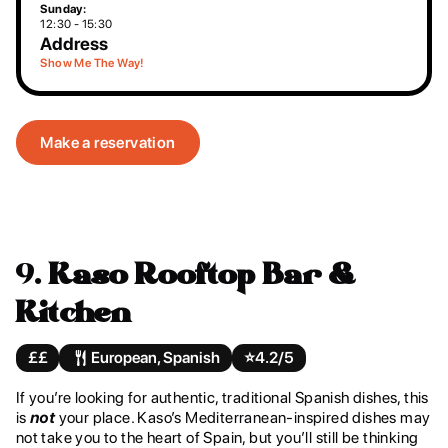
Sunday:
12:30 - 15:30
Address
Show Me The Way!
Make a reservation
9.
Kaso Rooftop Bar &
Kitchen
££
European, Spanish
⭐️
4.2/5
If you’re looking for authentic, traditional Spanish dishes, this
is
not
your place. Kaso’s Mediterranean-inspired dishes may
not take you to the heart of Spain, but you’ll still be thinking