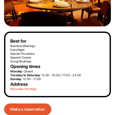
Best for
Business Meetings
Date Night
Special Occasions
Spanish Cuisine
Group Bookings
Opening times
Monday:
Closed
Tuesday to Saturday:
12:00 - 15:00 / 17:00 - 23:00
Sunday:
12:00 - 17:00
Address
Show Me The Way!
Make a reservation