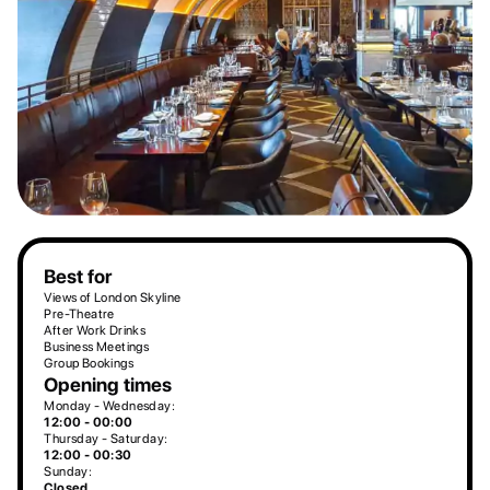
Best for
Views of London Skyline
Pre-Theatre
After Work Drinks
Business Meetings
Group Bookings
Opening times
Monday - Wednesday:
12:00 - 00:00
Thursday - Saturday:
12:00 - 00:30
Sunday:
Closed