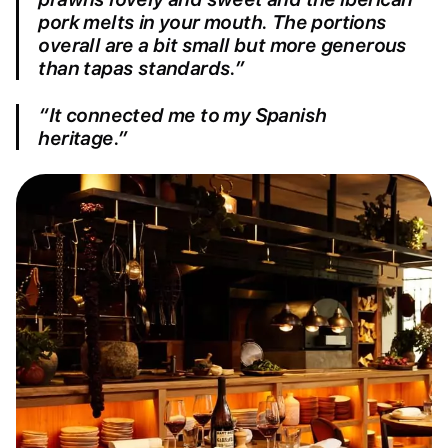
pork melts in your mouth. The portions
overall are a bit small but more generous
than tapas standards.”
“It connected me to my Spanish
heritage.”