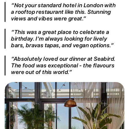
“Not your standard hotel in London with
a rooftop restaurant like this. Stunning
views and vibes were great.”
“This was a great place to celebrate a
birthday. I’m always looking for lively
bars, bravas tapas, and vegan options.”
“Absolutely loved our dinner at Seabird.
The food was exceptional - the flavours
were out of this world.”