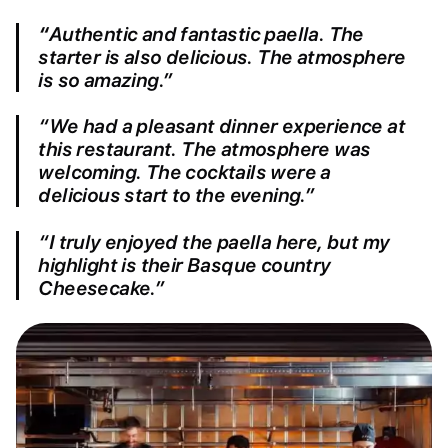
“
Authentic and fantastic paella. The
starter is also delicious. The atmosphere
is so amazing.”
“We had a pleasant dinner experience at
this restaurant. The atmosphere was
welcoming. The cocktails were a
delicious start to the evening.”
“I truly enjoyed the paella here, but my
highlight is their Basque country
Cheesecake.”