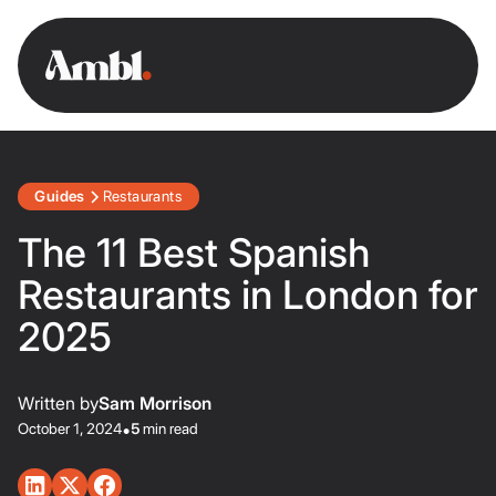
Guides
Restaurants
The 11 Best Spanish
Restaurants in London for
2025
Written by
Sam Morrison
October 1, 2024
•
5
min read